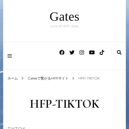
Gates
Link of HFP-Sites
ホーム
Gatesで繋がるHFPサイト
HFP-TIKTOK
HFP-TIKTOK