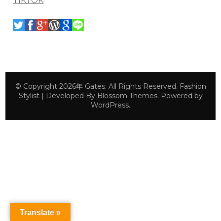
TIKTOK
© Copyright 2026年
Gates
. All Rights Reserved.
Fashion
Stylist | Developed By
Blossom Themes
. Powered by
WordPress
.
Translate »